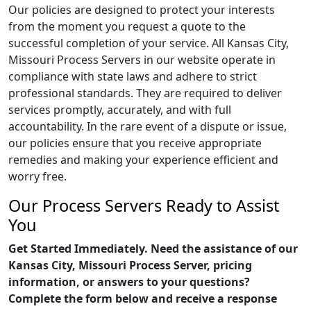
Our policies are designed to protect your interests
from the moment you request a quote to the
successful completion of your service. All Kansas City,
Missouri Process Servers in our website operate in
compliance with state laws and adhere to strict
professional standards. They are required to deliver
services promptly, accurately, and with full
accountability. In the rare event of a dispute or issue,
our policies ensure that you receive appropriate
remedies and making your experience efficient and
worry free.
Our Process Servers Ready to Assist
You
Get Started Immediately. Need the assistance of our
Kansas City, Missouri Process Server, pricing
information, or answers to your questions?
Complete the form below and receive a response