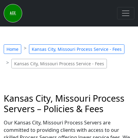
Home
Kansas City, Missouri Process Service - Fees
Kansas City, Missouri Process Service - Fees
Kansas City, Missouri Process
Servers – Policies & Fees
Our Kansas City, Missouri Process Servers are
committed to providing clients with access to our
skilled Process Servers offering lower service fees. We