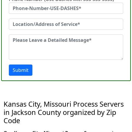
Submit
Kansas City, Missouri Process Servers
in Jackson County organized by Zip
Code