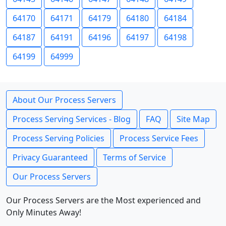
64170
64171
64179
64180
64184
64187
64191
64196
64197
64198
64199
64999
About Our Process Servers
Process Serving Services - Blog
FAQ
Site Map
Process Serving Policies
Process Service Fees
Privacy Guaranteed
Terms of Service
Our Process Servers
Our Process Servers are the Most experienced and
Only Minutes Away!