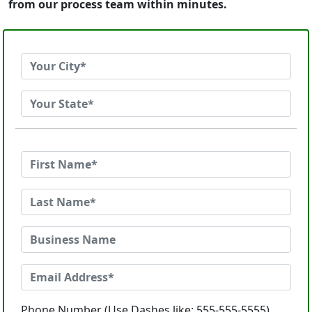
from our process team within minutes.
Phone Number (Use Dashes like: 555-555-5555)