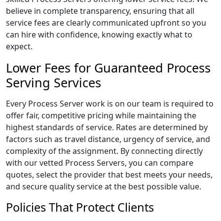
believe in complete transparency, ensuring that all
service fees are clearly communicated upfront so you
can hire with confidence, knowing exactly what to
expect.
Lower Fees for Guaranteed Process
Serving Services
Every Process Server work is on our team is required to
offer fair, competitive pricing while maintaining the
highest standards of service. Rates are determined by
factors such as travel distance, urgency of service, and
complexity of the assignment. By connecting directly
with our vetted Process Servers, you can compare
quotes, select the provider that best meets your needs,
and secure quality service at the best possible value.
Policies That Protect Clients