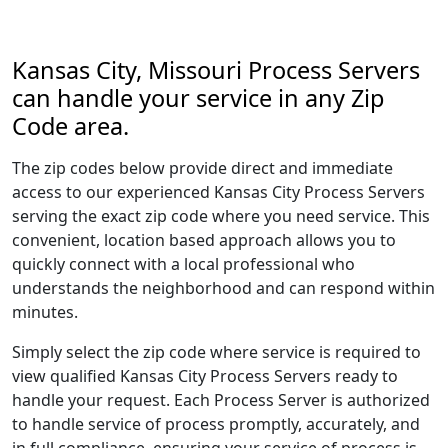
Kansas City, Missouri Process Servers
can handle your service in any Zip
Code area.
The zip codes below provide direct and immediate
access to our experienced Kansas City Process Servers
serving the exact zip code where you need service. This
convenient, location based approach allows you to
quickly connect with a local professional who
understands the neighborhood and can respond within
minutes.
Simply select the zip code where service is required to
view qualified Kansas City Process Servers ready to
handle your request. Each Process Server is authorized
to handle service of process promptly, accurately, and