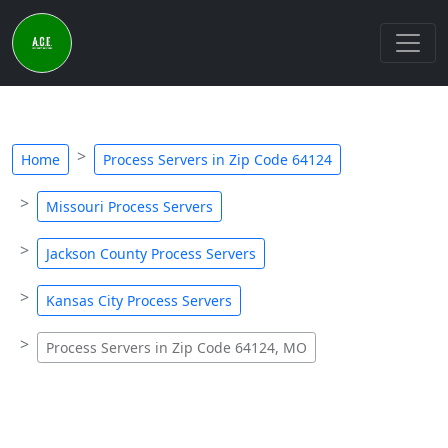
Home
Process Servers in Zip Code 64124
Missouri Process Servers
Jackson County Process Servers
Kansas City Process Servers
Process Servers in Zip Code 64124, MO