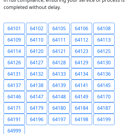
in full compliance, ensuring your service of process is
completed without delay.
64101
64102
64105
64106
64108
64109
64110
64111
64112
64113
64114
64120
64121
64123
64125
64126
64127
64128
64129
64130
64131
64132
64133
64134
64136
64137
64138
64139
64141
64145
64146
64147
64148
64149
64170
64171
64179
64180
64184
64187
64191
64196
64197
64198
64199
64999