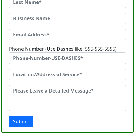
Phone Number (Use Dashes like: 555-555-5555)
Submit