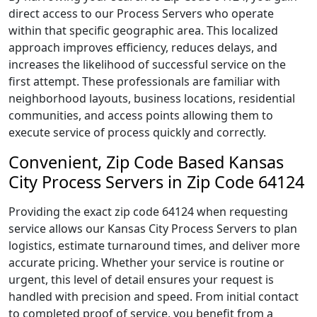
direct access to our Process Servers who operate
within that specific geographic area. This localized
approach improves efficiency, reduces delays, and
increases the likelihood of successful service on the
first attempt. These professionals are familiar with
neighborhood layouts, business locations, residential
communities, and access points allowing them to
execute service of process quickly and correctly.
Convenient, Zip Code Based Kansas
City Process Servers in Zip Code 64124
Providing the exact zip code 64124 when requesting
service allows our Kansas City Process Servers to plan
logistics, estimate turnaround times, and deliver more
accurate pricing. Whether your service is routine or
urgent, this level of detail ensures your request is
handled with precision and speed. From initial contact
to completed proof of service, you benefit from a