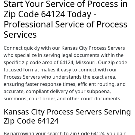
Start Your Service of Process in
Zip Code 64124 Today -
Professional Service of Process
Services
Connect quickly with our Kansas City Process Servers
who specialize in serving legal documents within the
specific zip code area of 64124, Missouri. Our zip code
focused format makes it easy to connect with our
Process Servers who understands the exact area,
ensuring faster response times, efficient routing, and
accurate, compliant delivery of your subpoena,
summons, court order, and other court documents.
Kansas City Process Servers Serving
Zip Code 64124
By narrowing your search to Zip Code 64124, you gain