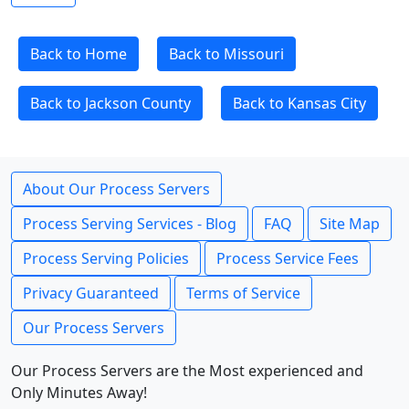
Back to Home
Back to Missouri
Back to Jackson County
Back to Kansas City
About Our Process Servers
Process Serving Services - Blog
FAQ
Site Map
Process Serving Policies
Process Service Fees
Privacy Guaranteed
Terms of Service
Our Process Servers
Our Process Servers are the Most experienced and
Only Minutes Away!