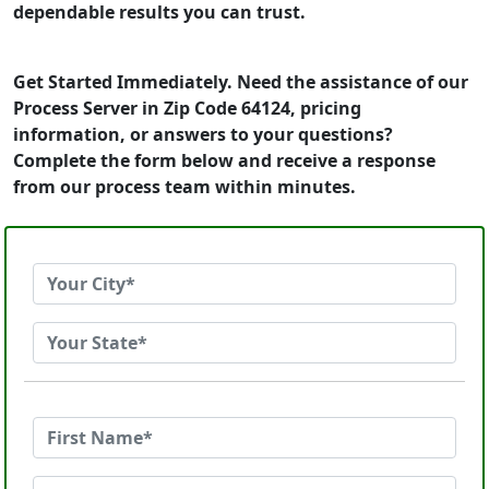
dependable results you can trust.
Get Started Immediately. Need the assistance of our
Process Server in Zip Code 64124, pricing
information, or answers to your questions?
Complete the form below and receive a response
from our process team within minutes.