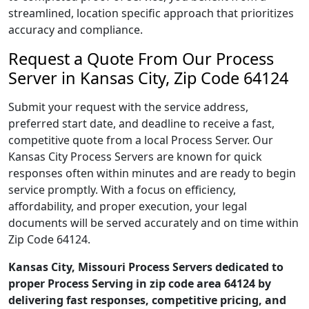
streamlined, location specific approach that prioritizes
accuracy and compliance.
Request a Quote From Our Process
Server in Kansas City, Zip Code 64124
Submit your request with the service address,
preferred start date, and deadline to receive a fast,
competitive quote from a local Process Server. Our
Kansas City Process Servers are known for quick
responses often within minutes and are ready to begin
service promptly. With a focus on efficiency,
affordability, and proper execution, your legal
documents will be served accurately and on time within
Zip Code 64124.
Kansas City, Missouri Process Servers dedicated to
proper Process Serving in zip code area 64124 by
delivering fast responses, competitive pricing, and