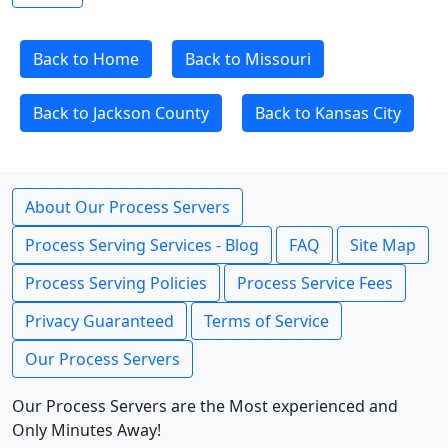
Back to Home
Back to Missouri
Back to Jackson County
Back to Kansas City
About Our Process Servers
Process Serving Services - Blog
FAQ
Site Map
Process Serving Policies
Process Service Fees
Privacy Guaranteed
Terms of Service
Our Process Servers
Our Process Servers are the Most experienced and
Only Minutes Away!