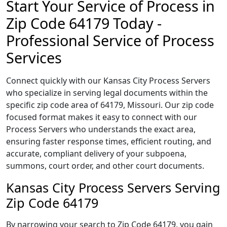
Start Your Service of Process in
Zip Code 64179 Today -
Professional Service of Process
Services
Connect quickly with our Kansas City Process Servers
who specialize in serving legal documents within the
specific zip code area of 64179, Missouri. Our zip code
focused format makes it easy to connect with our
Process Servers who understands the exact area,
ensuring faster response times, efficient routing, and
accurate, compliant delivery of your subpoena,
summons, court order, and other court documents.
Kansas City Process Servers Serving
Zip Code 64179
By narrowing your search to Zip Code 64179, you gain