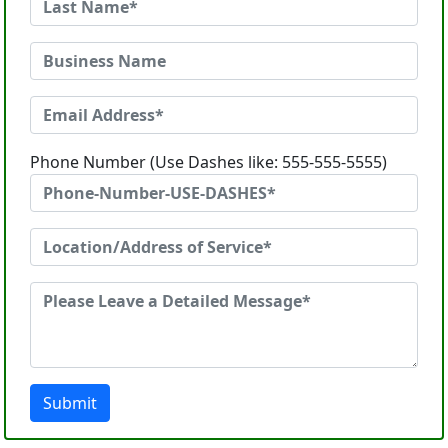
Phone Number (Use Dashes like: 555-555-5555)
Submit