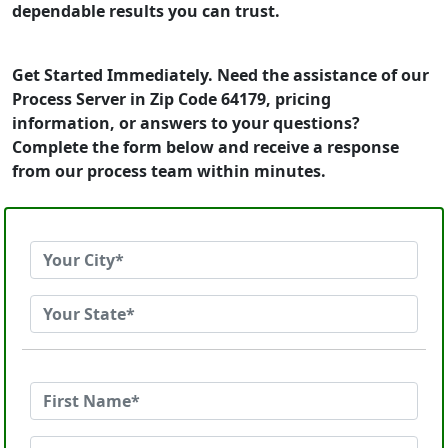
dependable results you can trust.
Get Started Immediately. Need the assistance of our
Process Server in Zip Code 64179, pricing
information, or answers to your questions?
Complete the form below and receive a response
from our process team within minutes.