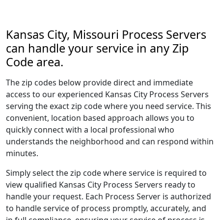
Kansas City, Missouri Process Servers
can handle your service in any Zip
Code area.
The zip codes below provide direct and immediate
access to our experienced Kansas City Process Servers
serving the exact zip code where you need service. This
convenient, location based approach allows you to
quickly connect with a local professional who
understands the neighborhood and can respond within
minutes.
Simply select the zip code where service is required to
view qualified Kansas City Process Servers ready to
handle your request. Each Process Server is authorized
to handle service of process promptly, accurately, and