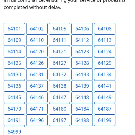
in full compliance, ensuring your service of process is
completed without delay.
64101
64102
64105
64106
64108
64109
64110
64111
64112
64113
64114
64120
64121
64123
64124
64125
64126
64127
64128
64129
64130
64131
64132
64133
64134
64136
64137
64138
64139
64141
64145
64146
64147
64148
64149
64170
64171
64180
64184
64187
64191
64196
64197
64198
64199
64999