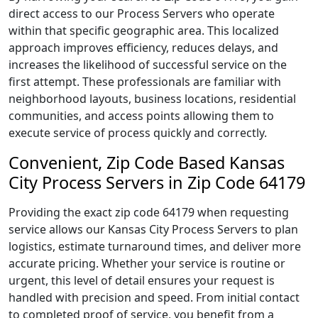
direct access to our Process Servers who operate
within that specific geographic area. This localized
approach improves efficiency, reduces delays, and
increases the likelihood of successful service on the
first attempt. These professionals are familiar with
neighborhood layouts, business locations, residential
communities, and access points allowing them to
execute service of process quickly and correctly.
Convenient, Zip Code Based Kansas
City Process Servers in Zip Code 64179
Providing the exact zip code 64179 when requesting
service allows our Kansas City Process Servers to plan
logistics, estimate turnaround times, and deliver more
accurate pricing. Whether your service is routine or
urgent, this level of detail ensures your request is
handled with precision and speed. From initial contact
to completed proof of service, you benefit from a