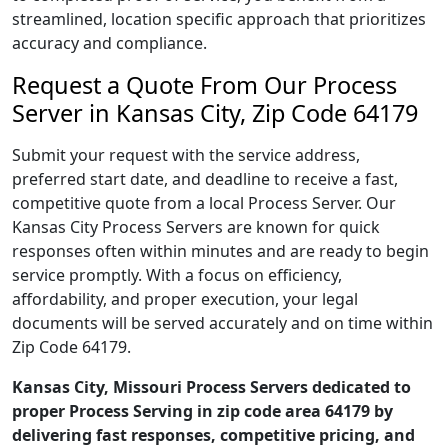
streamlined, location specific approach that prioritizes
accuracy and compliance.
Request a Quote From Our Process
Server in Kansas City, Zip Code 64179
Submit your request with the service address,
preferred start date, and deadline to receive a fast,
competitive quote from a local Process Server. Our
Kansas City Process Servers are known for quick
responses often within minutes and are ready to begin
service promptly. With a focus on efficiency,
affordability, and proper execution, your legal
documents will be served accurately and on time within
Zip Code 64179.
Kansas City, Missouri Process Servers dedicated to
proper Process Serving in zip code area 64179 by
delivering fast responses, competitive pricing, and