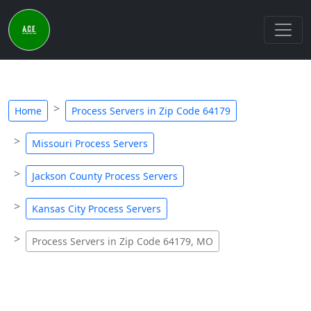
Home
Process Servers in Zip Code 64179
Missouri Process Servers
Jackson County Process Servers
Kansas City Process Servers
Process Servers in Zip Code 64179, MO