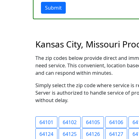
Submit
Kansas City, Missouri Pro
The zip codes below provide direct and imm
need service. This convenient, location ba
and can respond within minutes.
Simply select the zip code where service is 
Server is authorized to handle service of pr
without delay.
64101
64102
64105
64106
64
64124
64125
64126
64127
64