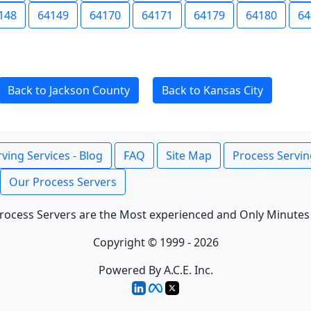
148
64149
64170
64171
64179
64180
64
Back to Jackson County
Back to Kansas City
ving Services - Blog
FAQ
Site Map
Process Servin
Our Process Servers
rocess Servers are the Most experienced and Only Minutes
Copyright © 1999 - 2026
Powered By A.C.E. Inc.