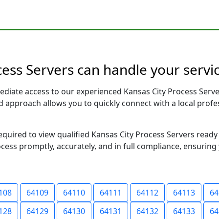
cess Servers can handle your servic
ediate access to our experienced Kansas City Process Serve
sed approach allows you to quickly connect with a local pr
required to view qualified Kansas City Process Servers read
ocess promptly, accurately, and in full compliance, ensuring
108
64109
64110
64111
64112
64113
64
128
64129
64130
64131
64132
64133
64