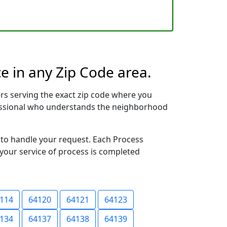
e in any Zip Code area.
rs serving the exact zip code where you
ofessional who understands the neighborhood
y to handle your request. Each Process
 your service of process is completed
114
64120
64121
64123
134
64137
64138
64139