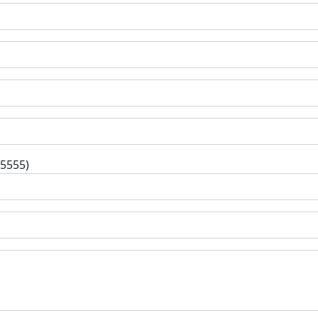
-5555)