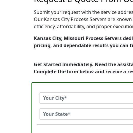
Submit your request with the service address
Our Kansas City Process Servers are known f
efficiency, affordability, and proper execut
Kansas City, Missouri Process Servers dedi
pricing, and dependable results you can t
Get Started Immediately. Need the assista
Complete the form below and receive a r