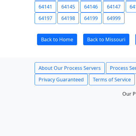
64141
64145
64146
64147
64
64197
64198
64199
64999
Back to Home
Back to Missouri
About Our Process Servers
Process Ser
Privacy Guaranteed
Terms of Service
Our P