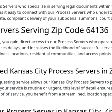
 Servers who specialize in serving legal documents within t
s it easy to connect with our Process Servers who understa
rate, compliant delivery of your subpoena, summons, court
ervers Serving Zip Code 64136
 you gain direct access to our Process Servers who operate 
ces delays, and increases the likelihood of successful servi
iness locations, residential communities, and access points
ed Kansas City Process Servers in
uesting service allows our Kansas City Process Servers to p
our service is routine or urgent, this level of detail ensur
of of service, you benefit from a streamlined, location spec
 Process Server in Kansas City, Z