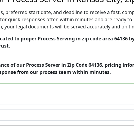
, preferred start date, and deadline to receive a fast, comp
or quick responses often within minutes and are ready to 
ion, your legal documents will be served accurately and on t
cated to proper Process Serving in zip code area 64136 b
rust.
nce of our Process Server in Zip Code 64136, pricing inf
esponse from our process team within minutes.