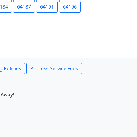
184
64187
64191
64196
g Policies
Process Service Fees
 Away!