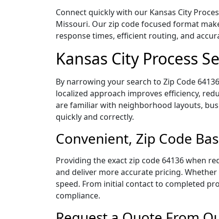
Connect quickly with our Kansas City Process
Missouri. Our zip code focused format make
response times, efficient routing, and accu
Kansas City Process S
By narrowing your search to Zip Code 64136,
localized approach improves efficiency, redu
are familiar with neighborhood layouts, bus
quickly and correctly.
Convenient, Zip Code Bas
Providing the exact zip code 64136 when req
and deliver more accurate pricing. Whether y
speed. From initial contact to completed pro
compliance.
Request a Quote From Our