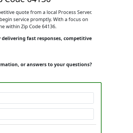
etitive quote from a local Process Server.
begin service promptly. With a focus on
ime within Zip Code 64136.
y delivering fast responses, competitive
ormation, or answers to your questions?