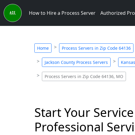
How to Hire a Process Server
Authorized Pro
Home
Process Servers in Zip Code 64136
Jackson County Process Servers
Kansas
Process Servers in Zip Code 64136, MO
Start Your Service
Professional Servi