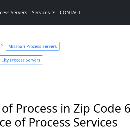
cess Servers
Services
CONTACT
Missouri Process Servers
 City Process Servers
 of Process in Zip Code 
ce of Process Services