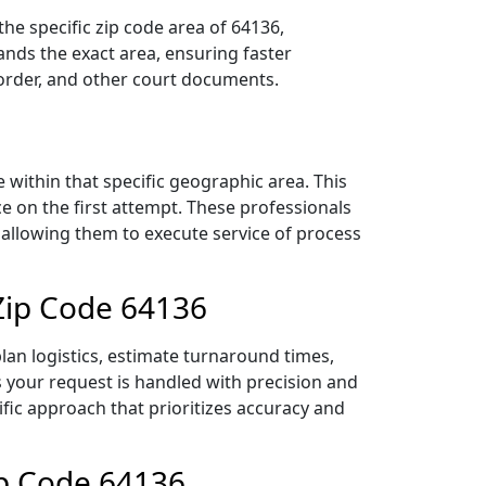
he specific zip code area of 64136,
nds the exact area, ensuring faster
 order, and other court documents.
within that specific geographic area. This
ce on the first attempt. These professionals
 allowing them to execute service of process
 Zip Code 64136
lan logistics, estimate turnaround times,
es your request is handled with precision and
ific approach that prioritizes accuracy and
ip Code 64136