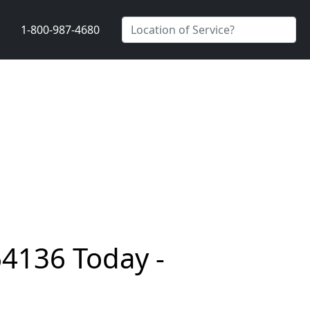
1-800-987-4680
64136 Today -