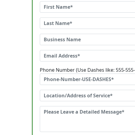
Phone Number (Use Dashes like: 555-555