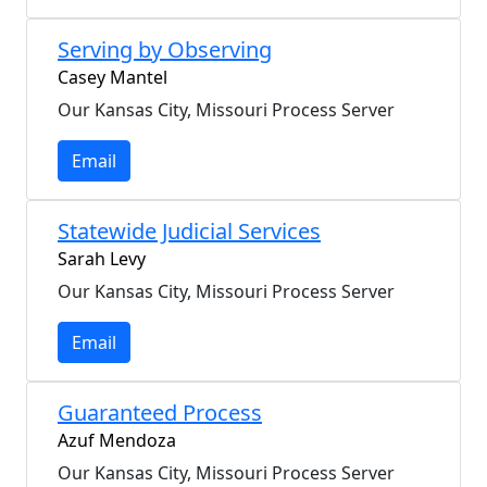
Serving by Observing
Casey Mantel
Our Kansas City, Missouri Process Server
Email
Statewide Judicial Services
Sarah Levy
Our Kansas City, Missouri Process Server
Email
Guaranteed Process
Azuf Mendoza
Our Kansas City, Missouri Process Server