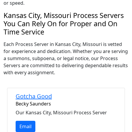
or speed.
Kansas City, Missouri Process Servers
You Can Rely On for Proper and On
Time Service
Each Process Server in Kansas City, Missouri is vetted
for experience and dedication. Whether you are serving
a summons, subpoena, or legal notice, our Process
Servers are committed to delivering dependable results
with every assignment.
Gotcha Good
Becky Saunders
Our Kansas City, Missouri Process Server
Email