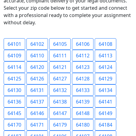
accurate, compliant delivery of your legal documents.
Select your zip code below to get started and connect
with a professional ready to complete your assignment
without delay.
64101
64102
64105
64106
64108
64109
64110
64111
64112
64113
64114
64120
64121
64123
64124
64125
64126
64127
64128
64129
64130
64131
64132
64133
64134
64136
64137
64138
64139
64141
64145
64146
64147
64148
64149
64170
64171
64179
64180
64184