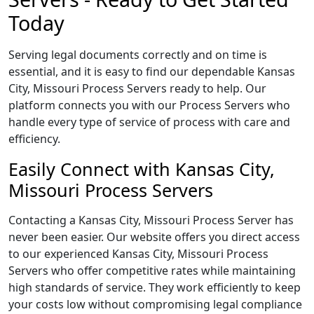
Today
Serving legal documents correctly and on time is
essential, and it is easy to find our dependable Kansas
City, Missouri Process Servers ready to help. Our
platform connects you with our Process Servers who
handle every type of service of process with care and
efficiency.
Easily Connect with Kansas City,
Missouri Process Servers
Contacting a Kansas City, Missouri Process Server has
never been easier. Our website offers you direct access
to our experienced Kansas City, Missouri Process
Servers who offer competitive rates while maintaining
high standards of service. They work efficiently to keep
your costs low without compromising legal compliance