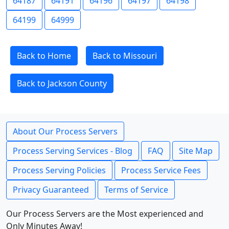
64187
64191
64196
64197
64198
64199
64999
Back to Home
Back to Missouri
Back to Jackson County
About Our Process Servers
Process Serving Services - Blog
FAQ
Site Map
Process Serving Policies
Process Service Fees
Privacy Guaranteed
Terms of Service
Our Process Servers are the Most experienced and
Only Minutes Away!