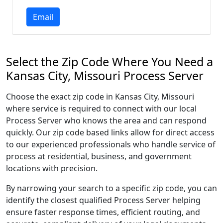
Email
Select the Zip Code Where You Need a
Kansas City, Missouri Process Server
Choose the exact zip code in Kansas City, Missouri
where service is required to connect with our local
Process Server who knows the area and can respond
quickly. Our zip code based links allow for direct access
to our experienced professionals who handle service of
process at residential, business, and government
locations with precision.
By narrowing your search to a specific zip code, you can
identify the closest qualified Process Server helping
ensure faster response times, efficient routing, and