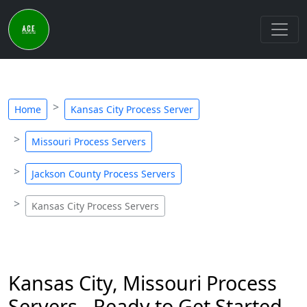
Home
Kansas City Process Server
Missouri Process Servers
Jackson County Process Servers
Kansas City Process Servers
Kansas City, Missouri Process
Servers - Ready to Get Started